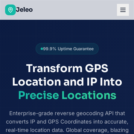
Geolocation API & Batch Geocoding Platform
Jeleo
99.9% Uptime Guarantee
Transform GPS
Location and IP Into
Precise Locations
Enterprise-grade reverse geocoding API that
converts IP and GPS Coordinates into accurate,
real-time location data. Global coverage, blazing