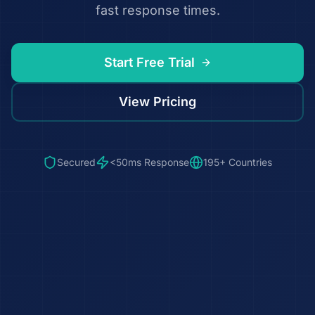
fast response times.
Start Free Trial
View Pricing
Secured
<50ms Response
195+ Countries