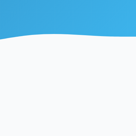
99.9%
<50ms
Uptime Guarantee
Average Response
195+
10B+
Countries Covered
API Calls Served